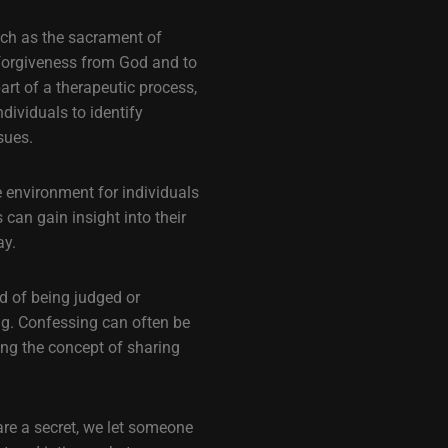
uch as the sacrament of
k forgiveness from God and to
rt of a therapeutic process,
dividuals to identify
sues.
e environment for individuals
 can gain insight into their
ay.
d of being judged or
ng. Confessing can often be
ing the concept of sharing
are a secret, we let someone