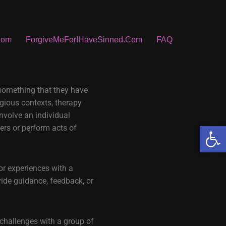
Com
ForgiveMeForIHaveSinned.Com
FAQ
 something that they have
igious contexts, therapy
involve an individual
Open
yers or perform acts of
or experiences with a
vide guidance, feedback, or
 challenges with a group of