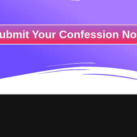
ubmit Your Confession N