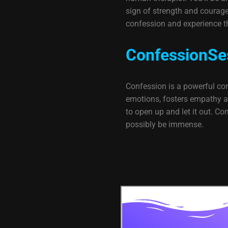
sign of strength and courage. 
confession and experience t
ConfessionSe
Confession is a powerful conf
emotions, fosters empathy and
to open up and let it out. C
possibly be immense.