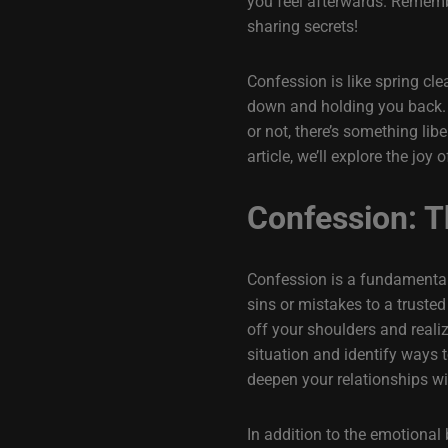
you feel afterwards. Remembe
sharing secrets!
Confession is like spring cle
down and holding you back. As
or not, there’s something lib
article, we’ll explore the jo
Confession: T
Confession is a fundamental 
sins or mistakes to a trusted
off your shoulders and reali
situation and identify ways t
deepen your relationships wi
In addition to the emotional