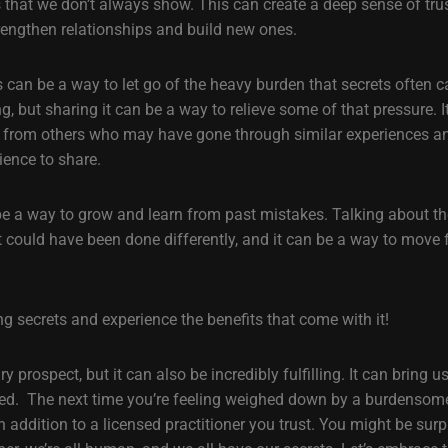
es that we don’t always show. This can create a deep sense of tr
trengthen relationships and build new ones.
 can be a way to let go of the heavy burden that secrets often c
g, but sharing it can be a way to relieve some of that pressure. 
t from others who may have gone through similar experiences a
ience to share.
 be a way to grow and learn from past mistakes. Talking about th
t could have been done differently, and it can be a way to move
g secrets and experience the benefits that come with it!
 prospect, but it can also be incredibly fulfilling. It can bring u
ed. The next time you’re feeling weighed down by a burdensome 
n addition to a licensed practitioner you trust. You might be sur