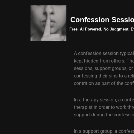
Skip
Confession Sessi
to
Free. AI Powered. No Judgment. E
content
A confession session typical
kept hidden from others. Thes
sessions, support groups, or 
confessing their sins to a re
contrition as part of the con
In a therapy session, a conf
therapist in order to work th
support during the confessi
In a support group, a confes