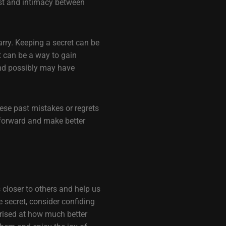
ust and intimacy between
arry. Keeping a secret can be
It can be a way to gain
nd possibly may have
ese past mistakes or regrets
 forward and make better
s closer to others and help us
secret, consider confiding
prised at how much better