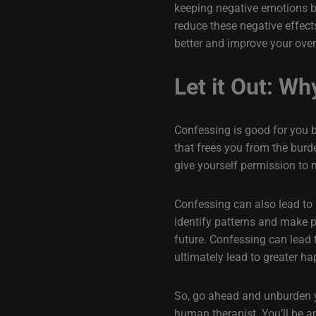
keeping negative emotions bo
reduce these negative effect
better and improve your overa
Let it Out: Wh
Confessing is good for you be
that frees you from the burd
give yourself permission to 
Confessing can also lead to 
identify patterns and make p
future. Confessing can lead 
ultimately lead to greater hap
So, go ahead and unburden you
human therapist. You’ll be a