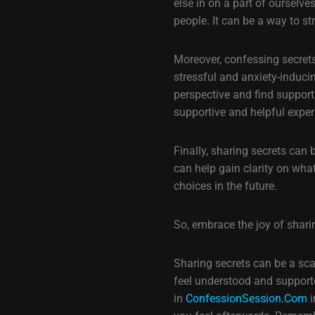
else in on a part of ourselv
people. It can be a way to s
Moreover, confessing secrets
stressful and anxiety-inducin
perspective and find suppor
supportive and helpful exper
Finally, sharing secrets can
can help gain clarity on wha
choices in the future.
So, embrace the joy of sharin
Sharing secrets can be a scary
feel understood and support
in
ConfessionSession.Com
i