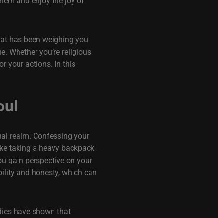
them and enjoy the joy of
 that has been weighing you
ue. Whether you’re religious
r your actions. In this
oul
tual realm. Confessing your
 like taking a heavy backpack
ou gain perspective on your
bility and honesty, which can
udies have shown that