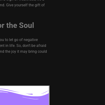
nd. Give yourself the gift of
or the Soul
ou to let go of negative
 in life. So, don’t be afraid
nd the joy it may bring could