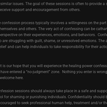
imilar issues. The goal of these sessions is often to provide a s
 receive support and encouragement from others.
e confession process typically involves a willingness on the part
hemselves and others. The very act of confessing can be cathart
 perspective on their experiences, emotions, and behaviors. Con
ho are struggling with guilt, shame, or unresolved emotions. The 
elief and can help individuals to take responsibility for their ac
 it is our hope that you will experience the healing power confes
 have entered a “no-judgment” zone. Nothing you enter is wrong 
 welcome here.
confession sessions should always take place in a safe and supp
ol for shaming or punishing individuals. Confidentiality should 
ncouraged to seek professional human help, treatment and/or th