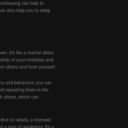
Confessing can help to
an also help you to sleep
wn. It’s like a mental detox
ership of your mistakes and
om others and from yourself.
ons and behaviors, you can
id repeating them in the
th others, which can
ot or, ideally, a licensed
 a sign of weakness; it’s a