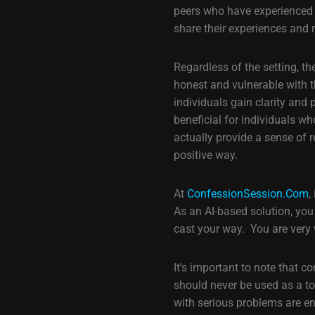
peers who have experienced s
share their experiences and
Regardless of the setting, th
honest and vulnerable with t
individuals gain clarity and
beneficial for individuals w
actually provide a sense of r
positive way.
At
ConfessionSession.Com
,
As an AI-based solution, you
cast your way. You are very
It’s important to note that 
should never be used as a to
with serious problems are e