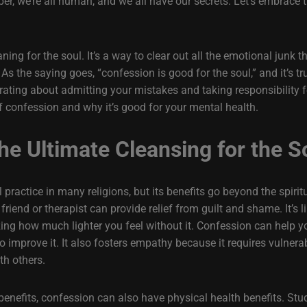
r, we’re all human, and we all have our secrets. Let’s embrace 
aning for the soul. It’s a way to clear out all the emotional junk
 the saying goes, “confession is good for the soul,” and it’s tr
erating about admitting your mistakes and taking responsibility fo
y of confession and why it’s good for your mental health.
he Ultimate Cleansing for the S
practice in many religions, but its benefits go beyond the spiri
 friend or therapist can provide relief from guilt and shame. It’s
zing how much lighter you feel without it. Confession can help y
o improve it. It also fosters empathy because it requires vulnera
th others.
 benefits, confession can also have physical health benefits. St