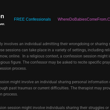
on
FREE Confessionals
WhereDoBabiesComeFrom.
ver.
ly involves an individual admitting their wrongdoing or sharing
e sessions can take place in a variety of settings, including rel
now, online. In a religious context, a confession session might 
ligious figure. The confessor may be asked to recite specific pra
fession process.
ession might involve an individual sharing personal information 
rough past traumas or current difficulties. The therapist may pro
on process.
sion session might involve individuals sharing their struggles or