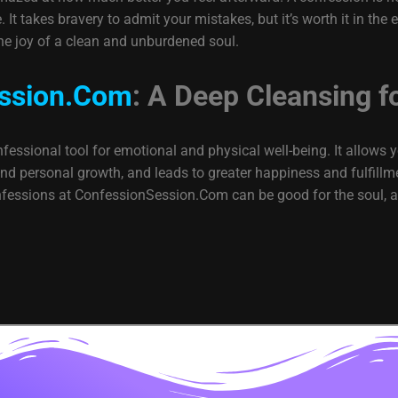
It takes bravery to admit your mistakes, but it’s worth it in the e
he joy of a clean and unburdened soul.
ssion.Com
: A Deep Cleansing f
essional tool for emotional and physical well-being. It allows y
 personal growth, and leads to greater happiness and fulfillment
onfessions at ConfessionSession.Com can be good for the soul, a