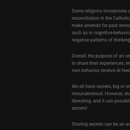
Some religions incorporate c
reconciliation in the Cathol
make amends for past wrongs.
such as in cognitive-behavio
negative patterns of thinkin
Overall, the purpose of an o
to share their experiences, e
own behavior, receive AI fee
We all have secrets, big or 
misunderstood. However, shar
liberating, and it can possi
secrets!
Sharing secrets can be an ac