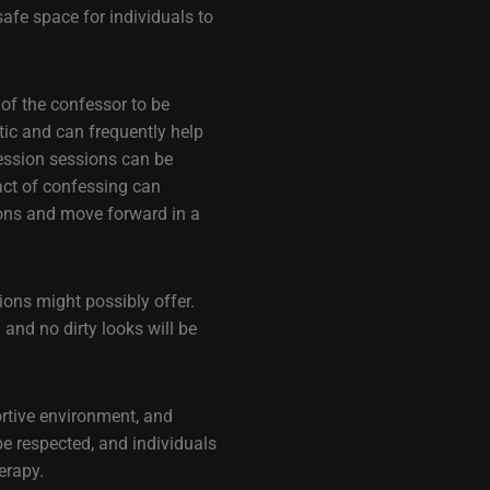
afe space for individuals to
 of the confessor to be
ic and can frequently help
fession sessions can be
act of confessing can
tions and move forward in a
sions might possibly offer.
and no dirty looks will be
ortive environment, and
be respected, and individuals
erapy.