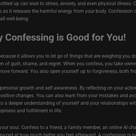
ttled up can lead to stress, anxiety, and even physical illness. 
s as it releases the harmful energy from your body. Confession c
ll well-being.
y Confessing is Good for You!
cause it allows you to let go of things that are weighing you do
en of guilt, shame, and regret. When you confess, you take own
move forward. You also open yourself up to forgiveness, both fr
personal growth and self-awareness. By reflecting on your acti
ositive changes. You can also learn from your mistakes and avo
to a deeper understanding of yourself and your relationships wi
piness and fulfillment in life.
r soul. Confess to a friend, a family member, an online AI chatb
mazed at how much better you feel afterward. A confession is not