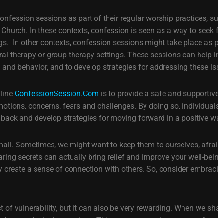
onfession sessions as part of their regular worship practices, s
ic Church. In these contexts, confession is seen as a way to see
 In other contexts, confession sessions might take place as pa
ral therapy or group therapy settings. These sessions can help in
g and behavior, and to develop strategies for addressing these is
nline
ConfessionSession.Com
is to provide a safe and supportiv
motions, concerns, fears and challenges. By doing so, individuals
dback and develop strategies for moving forward in a positive w
small. Sometimes, we might want to keep them to ourselves, afrai
ing secrets can actually bring relief and improve your well-bei
bly create a sense of connection with others. So, consider embrac
t of vulnerability, but it can also be very rewarding. When we sh